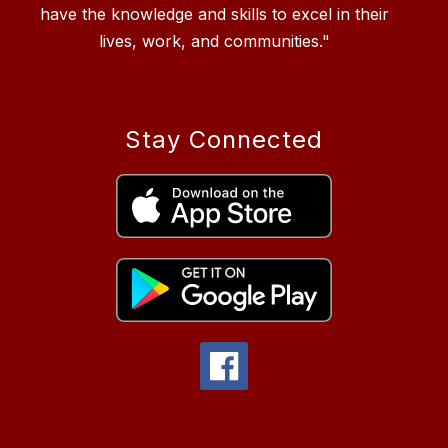
have the knowledge and skills to excel in their
Stay Connected