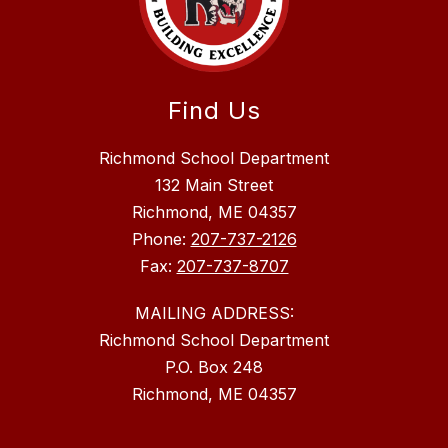
Find Us
Richmond School Department
132 Main Street
Richmond, ME 04357
Phone:
207-737-2126
Fax:
207-737-8707
MAILING ADDRESS:
Richmond School Department
P.O. Box 248
Richmond, ME 04357