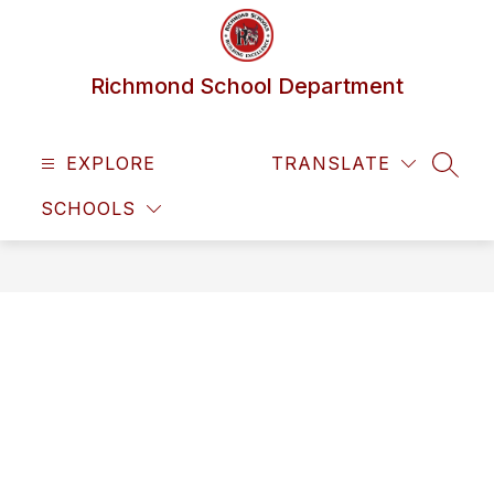
Skip
to
content
Richmond School Department
EXPLORE
TRANSLATE
SEAR
SCHOOLS