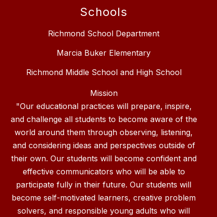
Schools
Richmond School Department
Marcia Buker Elementary
Richmond Middle School and High School
Mission
"Our educational practices will prepare, inspire,
and challenge all students to become aware of the
world around them through observing, listening,
and considering ideas and perspectives outside of
their own. Our students will become confident and
effective communicators who will be able to
participate fully in their future. Our students will
become self-motivated learners, creative problem
solvers, and responsible young adults who will