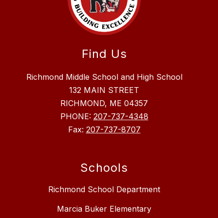
Find Us
Richmond Middle School and High School
132 MAIN STREET
RICHMOND, ME 04357
PHONE:
207-737-4348
Fax:
207-737-8707
Schools
Richmond School Department
Marcia Buker Elementary