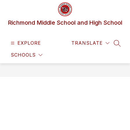
Skip
to
content
Richmond Middle School and High School
EXPLORE
TRANSLATE
SEAR
SCHOOLS