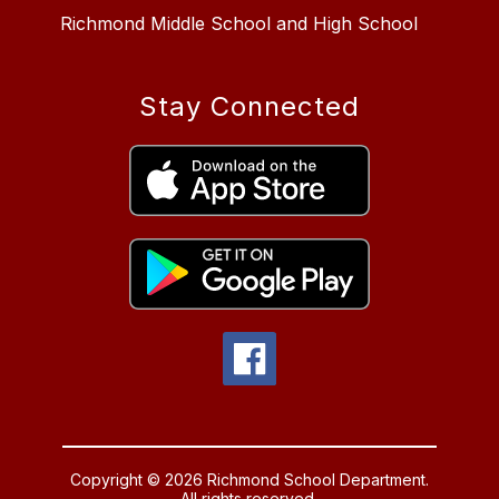
Richmond Middle School and High School
Stay Connected
Copyright © 2026 Richmond School Department.
All rights reserved.